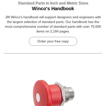
Standard Parts in Inch and Metric Sizes
Winco's Handbook
JW Winco’s handbook will support designers and engineers with
the largest selection of standard parts. Our handbook has the
most comprehensive number of standard parts with over 75,000
items on 2,184 pages.
Order your free copy