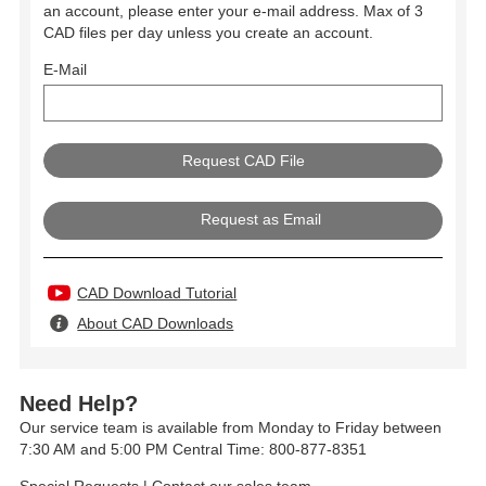
an account, please enter your e-mail address. Max of 3
CAD files per day unless you create an account.
E-Mail
Request as Email
CAD Download Tutorial
About CAD Downloads
Need Help?
Our service team is available from Monday to Friday between
7:30 AM and 5:00 PM Central Time: 800-877-8351