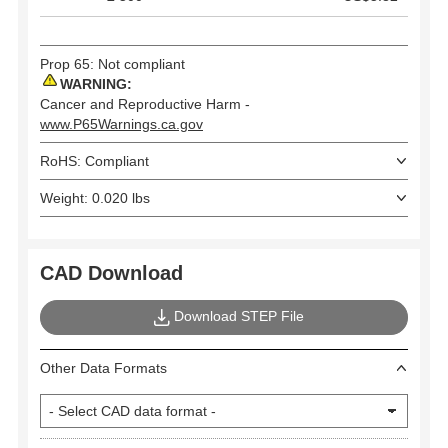
Prop 65: Not compliant
WARNING:
Cancer and Reproductive Harm -
www.P65Warnings.ca.gov
RoHS: Compliant
Weight: 0.020 lbs
CAD Download
Download STEP File
Other Data Formats