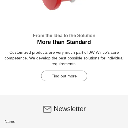
From the Idea to the Solution
More than Standard
Customized products are very much part of JW Winco's core
competence. We develop the best possible solutions for individual
requirements.
Find out more
Newsletter
Name