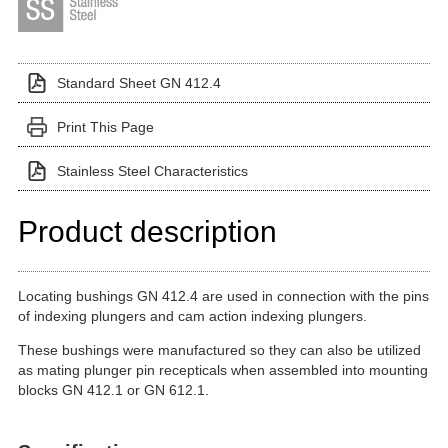
Standard Sheet GN 412.4
Print This Page
Stainless Steel Characteristics
Product description
Locating bushings GN 412.4 are used in connection with the pins
of indexing plungers and cam action indexing plungers.
These bushings were manufactured so they can also be utilized
as mating plunger pin recepticals when assembled into mounting
blocks GN 412.1 or GN 612.1.