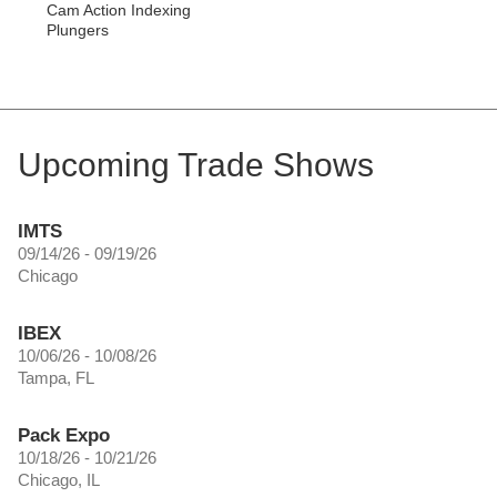
Cam Action Indexing
Plungers
Upcoming Trade Shows
IMTS
09/14/26 - 09/19/26
Chicago
IBEX
10/06/26 - 10/08/26
Tampa, FL
Pack Expo
10/18/26 - 10/21/26
Chicago, IL