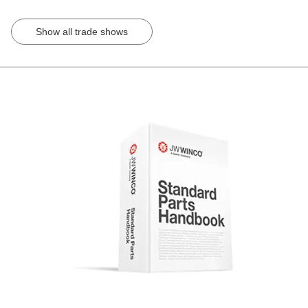
Show all trade shows