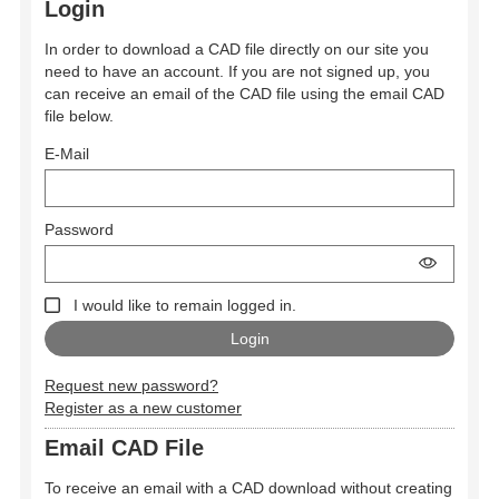
Login
In order to download a CAD file directly on our site you
need to have an account. If you are not signed up, you
can receive an email of the CAD file using the email CAD
file below.
E-Mail
Password
I would like to remain logged in.
Request new password?
Register as a new customer
Email CAD File
To receive an email with a CAD download without creating