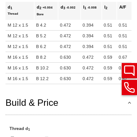
d
d
d
l
l
A/F
+0.004
-0.002
-0.008
1
2
3
1
2
Thread
Bore
M 12 x 1.5
B 4.2
0.472
0.394
0.51
0.51
M 12 x 1.5
B 5.2
0.472
0.394
0.51
0.51
M 12 x 1.5
B 6.2
0.472
0.394
0.51
0.51
M 16 x 1.5
B 8.2
0.630
0.472
0.59
0.67
M 16 x 1.5
B 10.2
0.630
0.472
0.59
0.67
M 16 x 1.5
B 12.2
0.630
0.472
0.59
0.67
Build & Price
Thread d
1