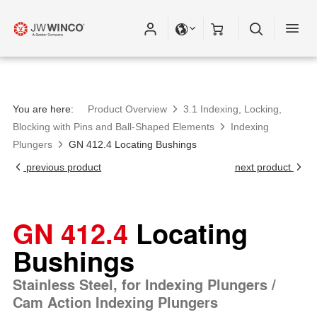
You are here:
Product Overview
3.1 Indexing, Locking,
Blocking with Pins and Ball-Shaped Elements
Indexing
Plungers
GN 412.4 Locating Bushings
previous product
next product
GN 412.4
Locating
Bushings
Stainless Steel, for Indexing Plungers /
Cam Action Indexing Plungers