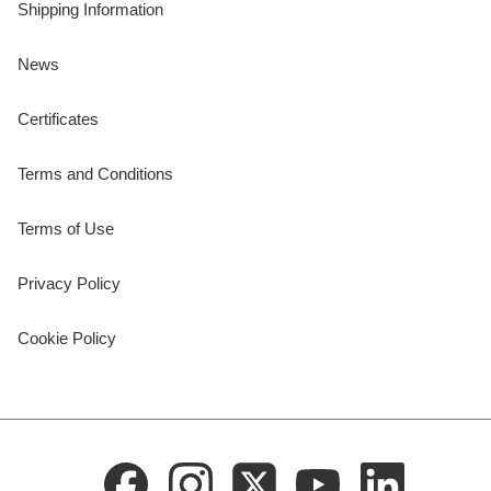
Shipping Information
News
Certificates
Terms and Conditions
Terms of Use
Privacy Policy
Cookie Policy