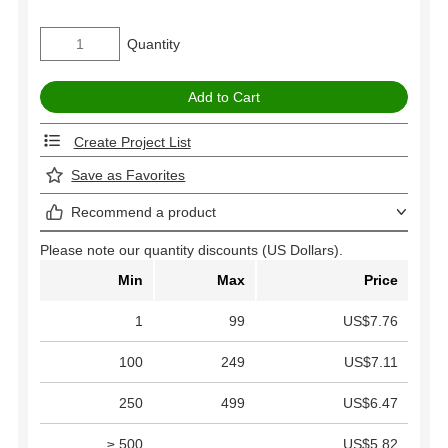
Quantity
Create Project List
Save as Favorites
Recommend a product
Please note our quantity discounts (US Dollars).
Min
Max
Price
1
99
US$7.76
100
249
US$7.11
250
499
US$6.47
≥ 500
US$5.82