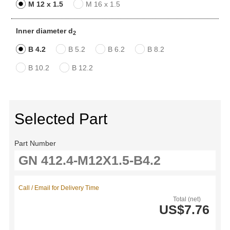
M 12 x 1.5
M 16 x 1.5
Inner diameter d
2
B 4.2
B 5.2
B 6.2
B 8.2
B 10.2
B 12.2
Selected Part
Part Number
Call / Email for Delivery Time
Total (net)
US$7.76