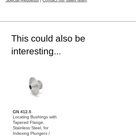
Special Requests
|
Contact our sales team
This could also be
interesting...
GN 412.5
Locating Bushings with
Tapered Flange,
Stainless Steel, for
Indexing Plungers /