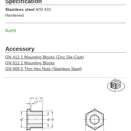
Specification
Stainless steel
AISI 431
Hardened
RoHS
Accessory
GN 412.1 Mounting Blocks (Zinc Die-Cast)
GN 612.1 Mounting Blocks
GN 909.5 Thin Hex Nuts (Stainless Steel)