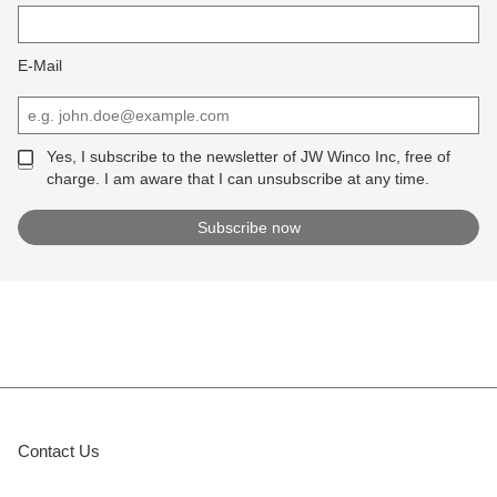
E-Mail
Yes, I subscribe to the newsletter of JW Winco Inc, free of
charge. I am aware that I can unsubscribe at any time.
Contact Us