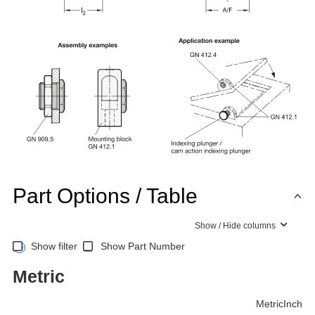
Part Options / Table
Show / Hide columns
Show filter
Show Part Number
Metric
Metric
Inch