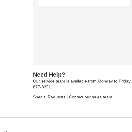
Need Help?
Our service team is available from Monday to Frida
877-8351
Special Requests
|
Contact our sales team