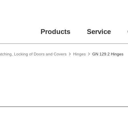
Products
Service
atching, Locking of Doors and Covers
Hinges
GN 129.2 Hinges