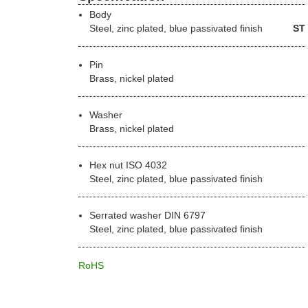
Body
Steel
, zinc plated, blue passivated finish
ST
Pin
Brass, nickel plated
Washer
Brass, nickel plated
Hex nut ISO 4032
Steel, zinc plated, blue passivated finish
Serrated washer DIN 6797
Steel, zinc plated, blue passivated finish
RoHS