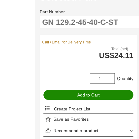
Part Number
Call / Email for Delivery Time
Total (net)
US$24.11
Quantity
Create Project List
Save as Favorites
Recommend a product