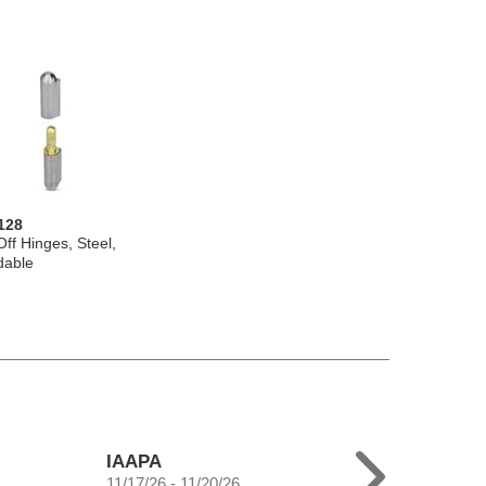
128
-Off Hinges, Steel,
dable
IAAPA
11/17/26 - 11/20/26