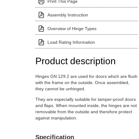
Print This Page
Assembly Instruction
Overview of Hinge Types
Load Rating Information
Product description
Hinges GN 129.2 are used for doors which are flush
with the frame on the outside. Once assembled,
they cannot be unhinged.
They are especially suitable for tamper-proof doors
and flaps. When mounted inside, the hinges are not
removable from the outside and therefore protect
against manipulation.
Specification