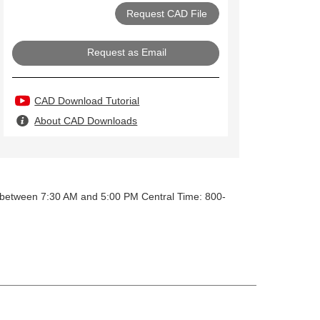
Request as Email
CAD Download Tutorial
About CAD Downloads
y between 7:30 AM and 5:00 PM Central Time: 800-