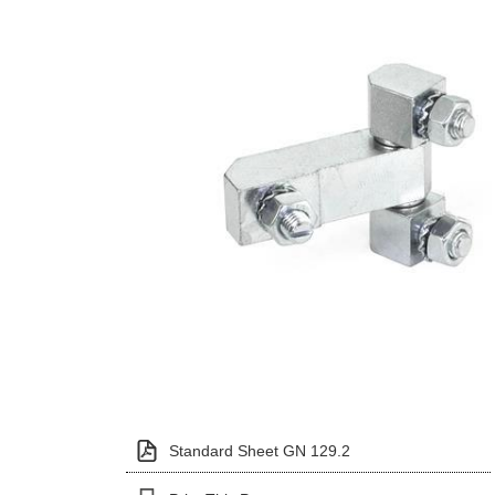
Standard Sheet GN 129.2