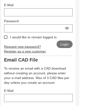
E-Mail
Password
I would like to remain logged in.
Request new password?
Register as a new customer
Email CAD File
To receive an email with a CAD download
without creating an account, please enter
your e-mail address. Max of 3 CAD files per
day unless you create an account.
E-Mail