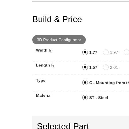
Build & Price
3D Product Configurator
Width l
1
1.77
1.97
Length l
2
1.57
2.01
Type
C - Mounting from t
Material
ST - Steel
Selected Part