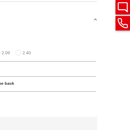
2.09
2.40
he back