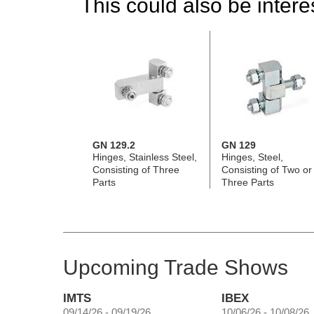
This could also be interes
GN 129.2
GN 129
Hinges, Stainless Steel,
Hinges, Steel,
Consisting of Three
Consisting of Two or
Parts
Three Parts
Upcoming Trade Shows
IMTS
IBEX
09/14/26 - 09/19/26
10/06/26 - 10/08/26