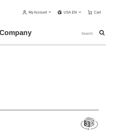
My Account
Cart
USA EN
Company