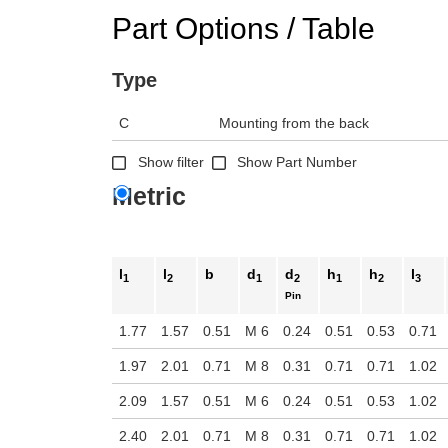
Part Options / Table
Type
C
Mounting from the back
Show filter
Show Part Number
Metric
l
l
b
d
d
h
h
l
1
2
1
2
1
2
3
Pin
1.77
1.57
0.51
M 6
0.24
0.51
0.53
0.71
1.97
2.01
0.71
M 8
0.31
0.71
0.71
1.02
2.09
1.57
0.51
M 6
0.24
0.51
0.53
1.02
2.40
2.01
0.71
M 8
0.31
0.71
0.71
1.02