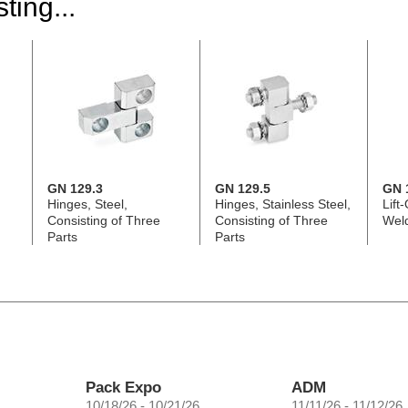
ting...
GN 129.3
GN 129.5
GN 
Hinges, Steel,
Hinges, Stainless Steel,
Lift
Consisting of Three
Consisting of Three
Wel
Parts
Parts
Pack Expo
ADM
10/18/26 - 10/21/26
11/11/26 - 11/12/26