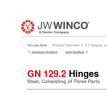
You are here:
Product Overview
3.3 Hinging, L
previous product
next product
GN 129.2
Hinges
Steel, Consisting of Three Parts