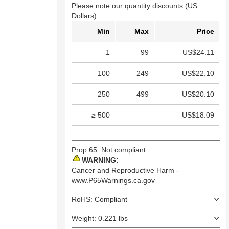
Please note our quantity discounts (US
Dollars).
Min
Max
Price
1
99
US$24.11
100
249
US$22.10
250
499
US$20.10
≥ 500
US$18.09
Prop 65: Not compliant
WARNING:
Cancer and Reproductive Harm -
www.P65Warnings.ca.gov
RoHS: Compliant
Weight: 0.221 lbs