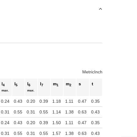
Metric
Inch
l
l
l
l
m
m
s
t
4
5
6
7
1
2
max.
max.
0.24
0.43
0.20
0.39
1.18
1.11
0.47
0.35
0.31
0.55
0.31
0.55
1.14
1.38
0.63
0.43
0.24
0.43
0.20
0.39
1.50
1.11
0.47
0.35
0.31
0.55
0.31
0.55
1.57
1.38
0.63
0.43