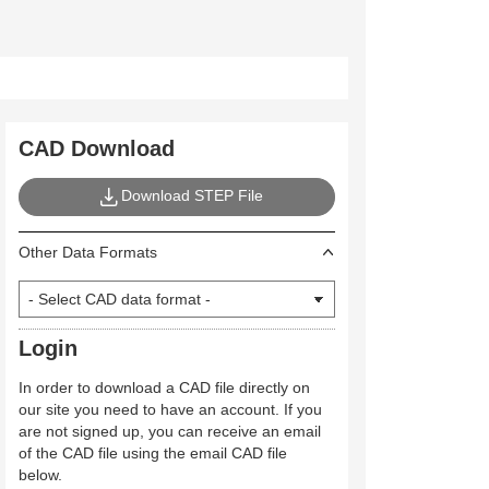
CAD Download
Download STEP File
Other Data Formats
Login
In order to download a CAD file directly on
our site you need to have an account. If you
are not signed up, you can receive an email
of the CAD file using the email CAD file
below.