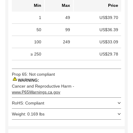
Min
Max
Price
1
49
US$39.70
50
99
US$36.39
100
249
US$33.09
≥ 250
US$29.78
Prop 65: Not compliant
WARNING:
Cancer and Reproductive Harm -
www.P65Warnings.ca.gov
RoHS: Compliant
Weight: 0.169 lbs