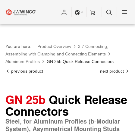
You are here:
Product Overview
3.7 Connecting,
Assembling with Clamping and Connecting Elements
Aluminum Profiles
GN 25b Quick Release Connectors
previous product
next product
GN 25b
Quick Release
Connectors
Steel, for Aluminum Profiles (b-Modular
System), Asymmetrical Mounting Studs