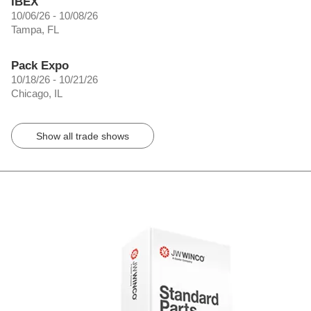
IBEX
10/06/26 - 10/08/26
Tampa, FL
Pack Expo
10/18/26 - 10/21/26
Chicago, IL
Show all trade shows