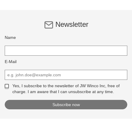
Newsletter
Name
E-Mail
Yes, I subscribe to the newsletter of JW Winco Inc, free of
charge. I am aware that I can unsubscribe at any time.