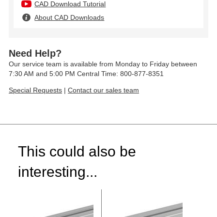
CAD Download Tutorial
About CAD Downloads
Need Help?
Our service team is available from Monday to Friday between
7:30 AM and 5:00 PM Central Time: 800-877-8351
Special Requests
|
Contact our sales team
This could also be
interesting...