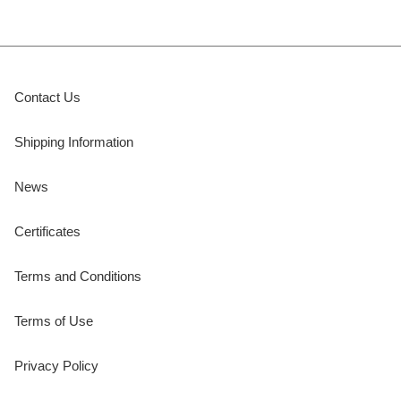
Contact Us
Shipping Information
News
Certificates
Terms and Conditions
Terms of Use
Privacy Policy