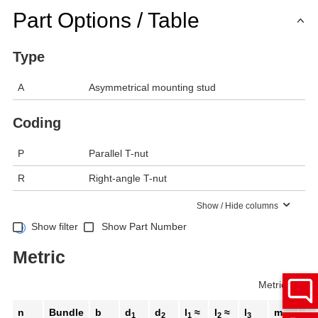
Part Options / Table
Type
A
Asymmetrical mounting stud
Coding
P
Parallel T-nut
R
Right-angle T-nut
Show / Hide columns
Show filter
Show Part Number
Metric
Metric
Inch
n
Bundle
b
d
d
l
≈
l
≈
l
m
A/
1
2
1
2
3