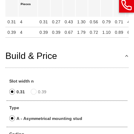
Pieces
in
mm
0.31
4
0.31
0.27
0.43
1.30
0.56
0.79
0.71
4
0.39
4
0.39
0.39
0.67
1.79
0.72
1.10
0.89
6
Build & Price
Slot width n
0.31
0.39
Type
A - Asymmetrical mounting stud