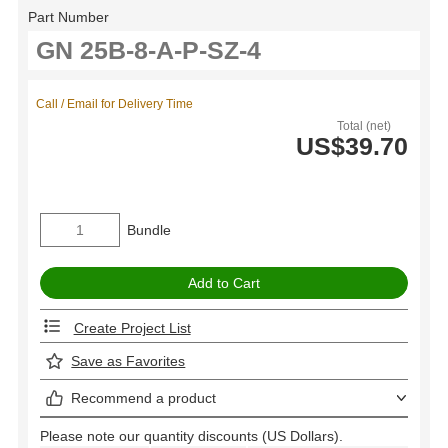
Part Number
Call / Email for Delivery Time
Total (net)
US$39.70
Bundle
Create Project List
Save as Favorites
Recommend a product
Please note our quantity discounts (US Dollars).