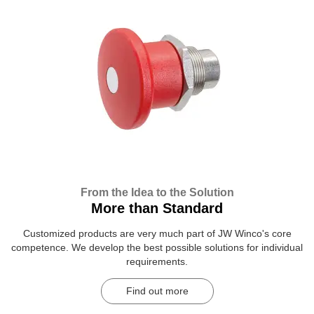
From the Idea to the Solution
More than Standard
Customized products are very much part of JW Winco's core
competence. We develop the best possible solutions for individual
requirements.
Find out more