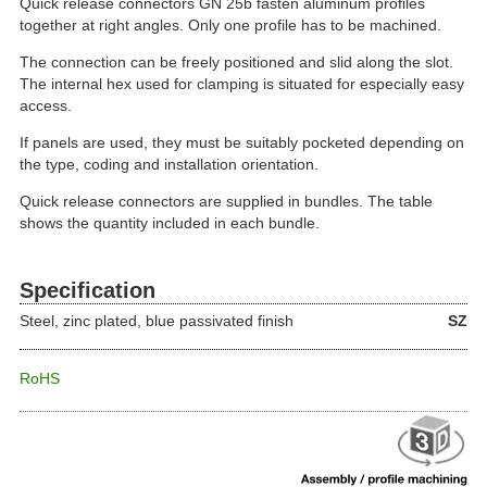
Quick release connectors GN 25b fasten aluminum profiles
together at right angles. Only one profile has to be machined.
The connection can be freely positioned and slid along the slot.
The internal hex used for clamping is situated for especially easy
access.
If panels are used, they must be suitably pocketed depending on
the type, coding and installation orientation.
Quick release connectors are supplied in bundles. The table
shows the quantity included in each bundle.
Specification
Steel, zinc plated, blue passivated finish
SZ
RoHS