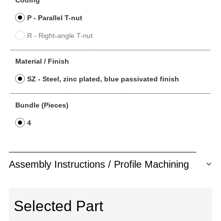
Coding
P - Parallel T-nut
R - Right-angle T-nut
Material / Finish
SZ - Steel, zinc plated, blue passivated finish
Bundle (Pieces)
4
Assembly Instructions / Profile Machining
Selected Part