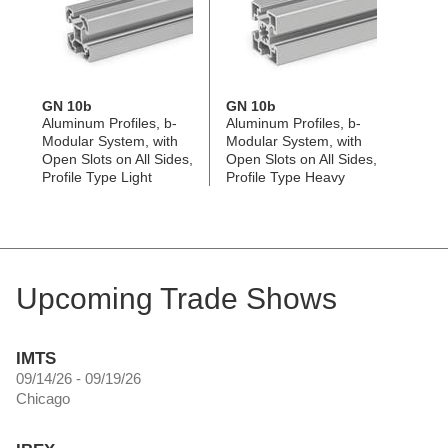
GN 10b
GN 10b
Aluminum Profiles, b-
Aluminum Profiles, b-
Modular System, with
Modular System, with
Open Slots on All Sides,
Open Slots on All Sides,
Profile Type Light
Profile Type Heavy
Upcoming Trade Shows
IMTS
09/14/26 - 09/19/26
Chicago