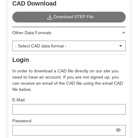
CAD Download
Download STEP File
Other Data Formats
Login
In order to download a CAD file directly on our site you
need to have an account. If you are not signed up, you
can receive an email of the CAD file using the email CAD
file below.
E-Mail
Password