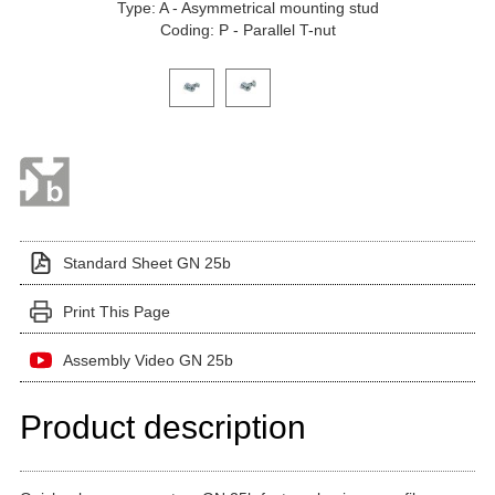
Type: A - Asymmetrical mounting stud
Coding: P - Parallel T-nut
Click on a variant image to view it in the main produ
Standard Sheet GN 25b
Print This Page
Assembly Video GN 25b
Product description