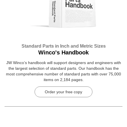
Standard Parts in Inch and Metric Sizes
Winco's Handbook
JW Winco’s handbook will support designers and engineers with
the largest selection of standard parts. Our handbook has the
most comprehensive number of standard parts with over 75,000
items on 2,184 pages.
Order your free copy