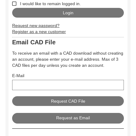
I would like to remain logged in.
Request new password?
Register as a new customer
Email CAD File
To receive an email with a CAD download without creating
an account, please enter your e-mail address. Max of 3
CAD files per day unless you create an account.
E-Mail
Request as Email