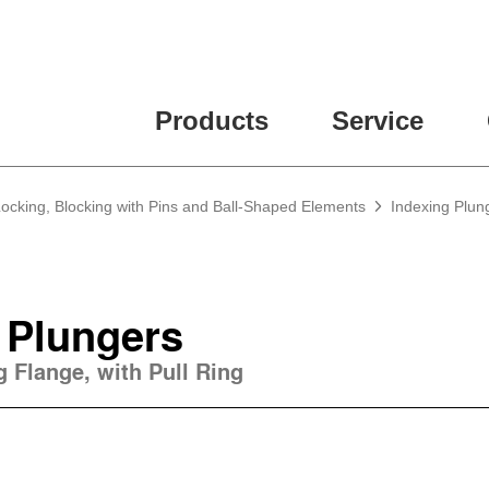
Products
Service
Locking, Blocking with Pins and Ball-Shaped Elements
Indexing Plun
 Plungers
 Flange, with Pull Ring