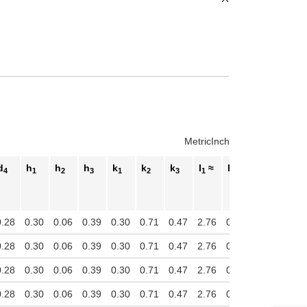
Metric
Inch
d
h
h
h
k
k
k
l
≈
l
l
l
4
1
2
3
1
2
3
1
2
3
4
0.28
0.30
0.06
0.39
0.30
0.71
0.47
2.76
0.55
1.38
2.05
0.28
0.30
0.06
0.39
0.30
0.71
0.47
2.76
0.55
1.38
2.05
0.28
0.30
0.06
0.39
0.30
0.71
0.47
2.76
0.55
1.38
2.05
0.28
0.30
0.06
0.39
0.30
0.71
0.47
2.76
0.55
1.38
2.05