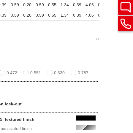
0.39
0.59
0.20
0.59
0.55
1.34
0.39
4.06
0.79
2.13
3.07
0.39
0.59
0.20
0.59
0.55
1.34
0.39
4.06
0.79
2.13
3.07
0.472
0.551
0.630
0.787
non lock-out
, textured finish
 passivated finish