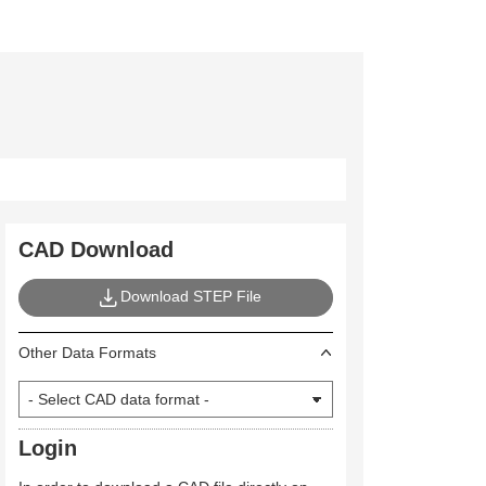
CAD Download
Download STEP File
Other Data Formats
Login