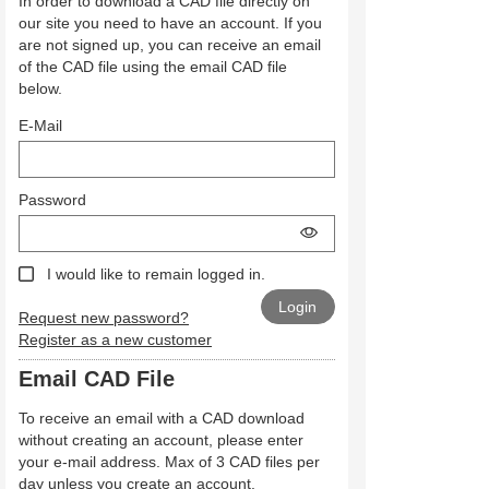
In order to download a CAD file directly on
our site you need to have an account. If you
are not signed up, you can receive an email
of the CAD file using the email CAD file
below.
E-Mail
Password
I would like to remain logged in.
Request new password?
Register as a new customer
Email CAD File
To receive an email with a CAD download
without creating an account, please enter
your e-mail address. Max of 3 CAD files per
day unless you create an account.