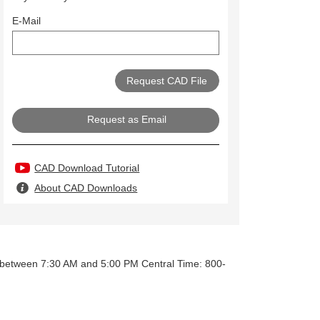
E-Mail
Request as Email
CAD Download Tutorial
About CAD Downloads
y between 7:30 AM and 5:00 PM Central Time: 800-