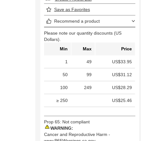
Save as Favorites
Recommend a product
Please note our quantity discounts (US
Dollars).
Min
Max
Price
1
49
US$33.95
50
99
US$31.12
100
249
US$28.29
≥ 250
US$25.46
Prop 65: Not compliant
WARNING:
Cancer and Reproductive Harm -
www.P65Warnings.ca.gov