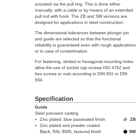
actuated via the pull ring. This is done either
manually, with a cable or by means of an extended
pull rod with hook. The ZB and SW versions are
designed for applications in steel construction.
The dimensional tolerances between plunger pin
and guide are selected so that the functional
reliability is guaranteed even with rough applications
or in case of contamination.
For fastening, slotted or hexagonal mounting holes
allow the use of socket cap screws ISO 4762 and
hex screws or nuts according to DIN 931 or DIN
934.
Specification
Guide
Steel precision casting
Zinc plated, blue passivated finish
ZB
Zinc plated and powder coated
Black, RAL 9005, textured finish
SW