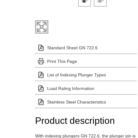
Standard Sheet GN 722.6
Print This Page
List of Indexing Plunger Types
Load Rating Information
Stainless Steel Characteristics
Product description
With indexing plungers GN 722.6, the plunger pin is