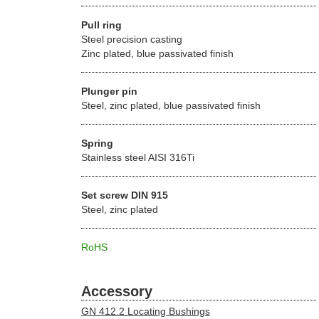
Pull ring
Steel precision casting
Zinc plated, blue passivated finish
Plunger pin
Steel, zinc plated, blue passivated finish
Spring
Stainless steel AISI 316Ti
Set screw DIN 915
Steel, zinc plated
RoHS
Accessory
GN 412.2 Locating Bushings