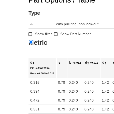
Type
A
With pull ring, non lock-out
Show filter
Show Part Number
Metric
d
s
b
d
d
+0.012
+0.012
1
2
3
Pin
-0.002/-0.01
Bore
+0.004/+0.012
0.315
0.79
0.240
0.240
1.42
0.394
0.79
0.240
0.240
1.42
0.472
0.79
0.240
0.240
1.42
0.551
0.79
0.240
0.240
1.42