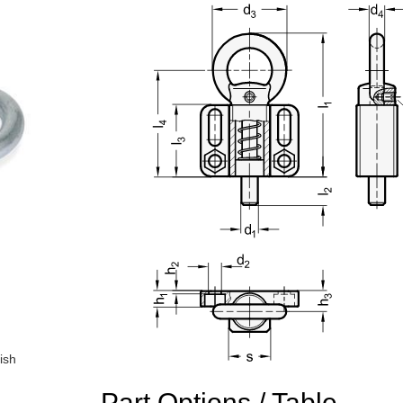
ish
n the main product display area or use tab keys to navigate through prod
Part Options / Table