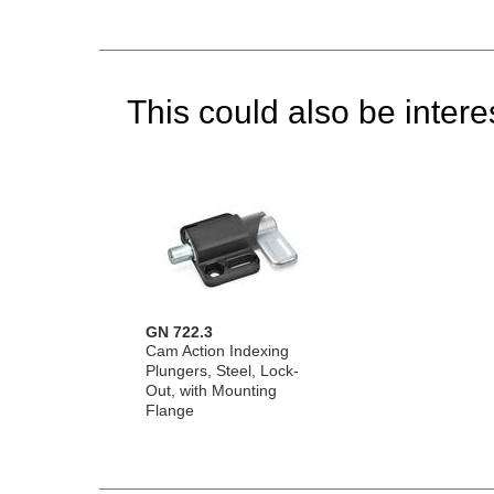
This could also be interes
GN 722.3
Cam Action Indexing
Plungers, Steel, Lock-
Out, with Mounting
Flange