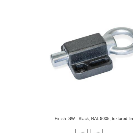
Finish: SW - Black, RAL 9005, textured fin
Click on a variant image to view it i