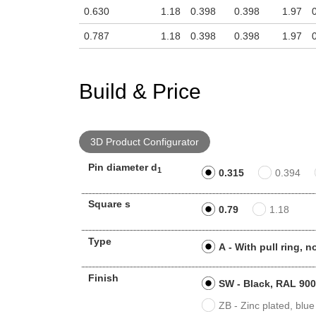
0.630
1.18
0.398
0.398
1.97
0.787
1.18
0.398
0.398
1.97
Build & Price
3D Product Configurator
Pin diameter d
1
0.315
0.394
Square s
0.79
1.18
Type
A - With pull ring, 
Finish
SW - Black, RAL 9005
ZB - Zinc plated, blue