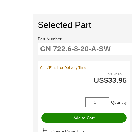
Selected Part
Part Number
Call / Email for Delivery Time
Total (net)
US$33.95
Quantity
Create Project List