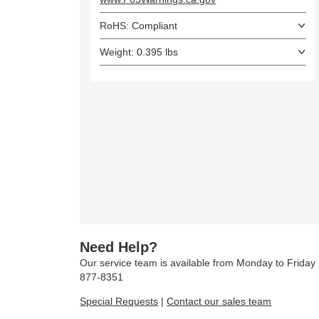
RoHS: Compliant
Weight: 0.395 lbs
Need Help?
Our service team is available from Monday to Frida
877-8351
Special Requests
|
Contact our sales team