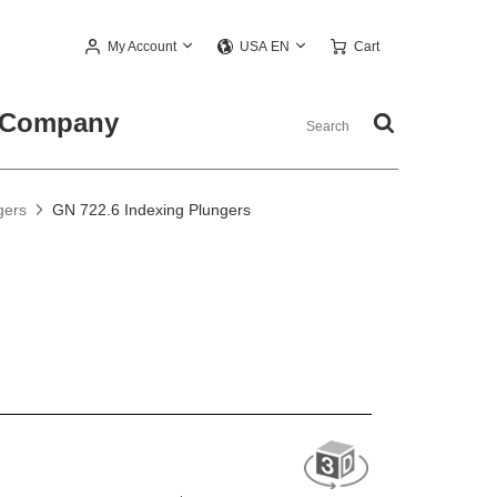
My Account
Cart
USA EN
Company
gers
GN 722.6 Indexing Plungers