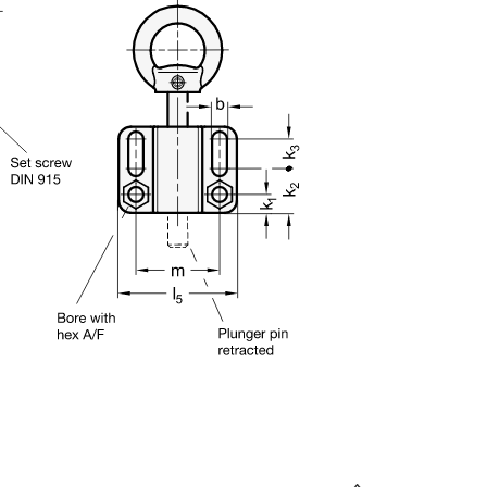
uct variants