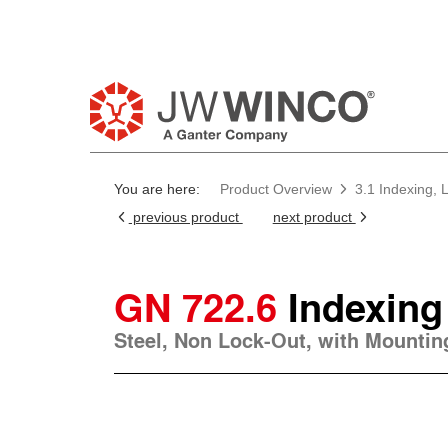
You are here:
Product Overview
3.1 Indexing, 
previous product
next product
GN 722.6
Indexing
Steel, Non Lock-Out, with Mounting