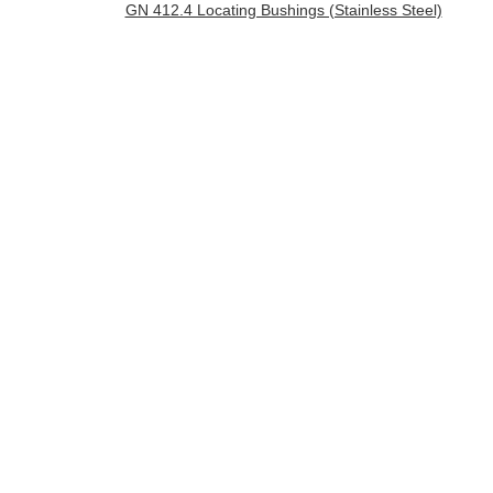
GN 412.4 Locating Bushings (Stainless Steel)